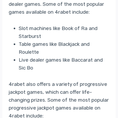
dealer games. Some of the most popular
games available on 4rabet include:
Slot machines like Book of Ra and
Starburst
Table games like Blackjack and
Roulette
Live dealer games like Baccarat and
Sic Bo
4rabet also offers a variety of progressive
jackpot games, which can offer life-
changing prizes. Some of the most popular
progressive jackpot games available on
4rabet include: