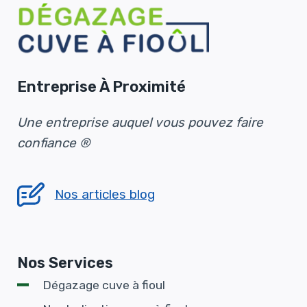
Entreprise À Proximité
Une entreprise auquel vous pouvez faire
confiance ®
Nos articles blog
Nos Services
Dégazage cuve à fioul