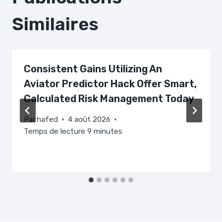
Similaires
Consistent Gains Utilizing An
Aviator Predictor Hack Offer Smart,
Calculated Risk Management Today
Par
hafed
4 août 2026
Temps de lecture
9
minutes