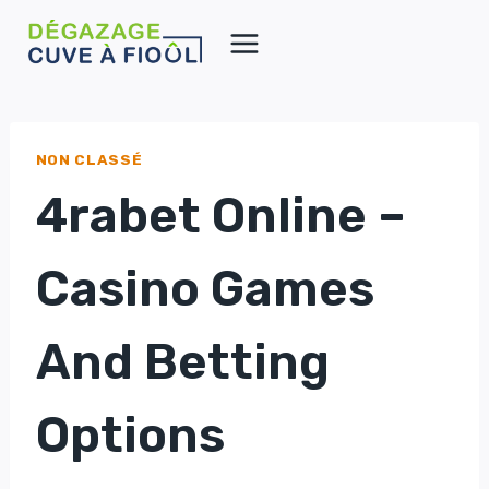
Aller
au
contenu
NON CLASSÉ
4rabet Online –
Casino Games
And Betting
Options