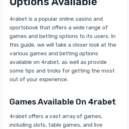
Options Available
4rabet is a popular online casino and
sportsbook that offers a wide range of
games and betting options to its users. In
this guide, we will take a closer look at the
various games and betting options
available on 4rabet, as well as provide
some tips and tricks for getting the most
out of your experience.
Games Available On 4rabet
4rabet offers a vast array of games,
including slots, table games, and live