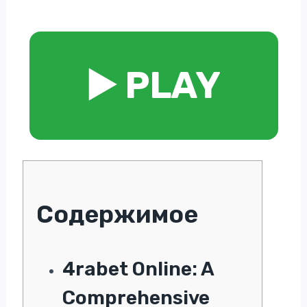
▶️ PLAY
Содержимое
4rabet Online: A
Comprehensive