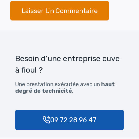
Besoin d’une entreprise cuve
à fioul ?
Une prestation exécutée avec un
haut
degré de technicité
.
09 72 28 96 47