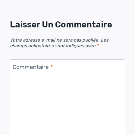
Laisser Un Commentaire
Votre adresse e-mail ne sera pas publiée.
Les
champs obligatoires sont indiqués avec
*
Commentaire
*