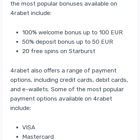
the most popular bonuses available on
4rabet include:
100% welcome bonus up to 100 EUR
50% deposit bonus up to 50 EUR
20 free spins on Starburst
4rabet also offers a range of payment
options, including credit cards, debit cards,
and e-wallets. Some of the most popular
payment options available on 4rabet
include:
VISA
Mastercard