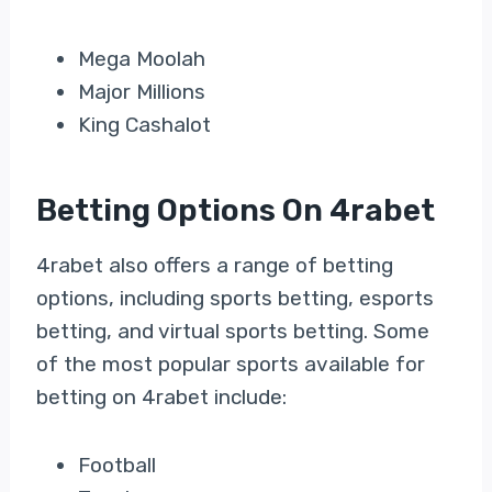
Mega Moolah
Major Millions
King Cashalot
Betting Options On 4rabet
4rabet also offers a range of betting
options, including sports betting, esports
betting, and virtual sports betting. Some
of the most popular sports available for
betting on 4rabet include:
Football