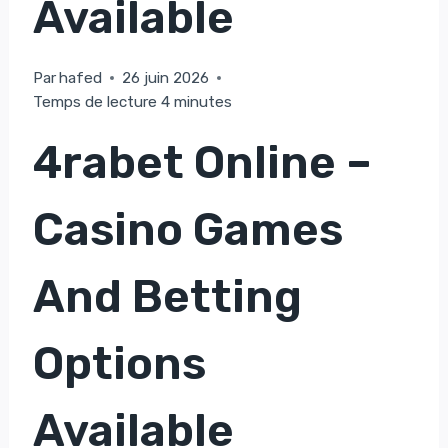
Available
Par
hafed
26 juin 2026
Temps de lecture
4
minutes
4rabet Online –
Casino Games
And Betting
Options
Available