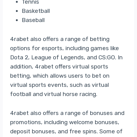
Tennis
Basketball
Baseball
4rabet also offers a range of betting
options for esports, including games like
Dota 2, League of Legends, and CS:GO. In
addition, 4rabet offers virtual sports
betting, which allows users to bet on
virtual sports events, such as virtual
football and virtual horse racing.
4rabet also offers a range of bonuses and
promotions, including welcome bonuses,
deposit bonuses, and free spins. Some of