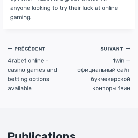
anyone looking to try their luck at online
gaming.
Navigation
PRÉCÉDENT
SUIVANT
4rabet online –
1win —
De
casino games and
официальный сайт
betting options
букмекерской
L’article
available
конторы 1вин
Publications