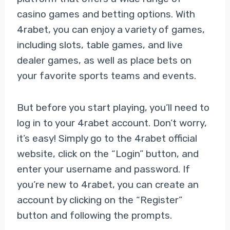
casino games and betting options. With
4rabet, you can enjoy a variety of games,
including slots, table games, and live
dealer games, as well as place bets on
your favorite sports teams and events.
But before you start playing, you’ll need to
log in to your 4rabet account. Don’t worry,
it’s easy! Simply go to the 4rabet official
website, click on the “Login” button, and
enter your username and password. If
you’re new to 4rabet, you can create an
account by clicking on the “Register”
button and following the prompts.