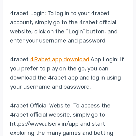
4rabet Login: To log in to your 4rabet
account, simply go to the 4rabet official
website, click on the “Login” button, and
enter your username and password.
4rabet
4Rabet app download
App Login: If
you prefer to play on the go, you can
download the 4rabet app and log in using
your username and password.
4rabet Official Website: To access the
4rabet official website, simply go to
https://www.alserv.in/app and start
exploring the many games and betting