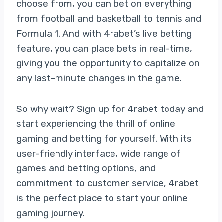
choose from, you can bet on everything
from football and basketball to tennis and
Formula 1. And with 4rabet’s live betting
feature, you can place bets in real-time,
giving you the opportunity to capitalize on
any last-minute changes in the game.
So why wait? Sign up for 4rabet today and
start experiencing the thrill of online
gaming and betting for yourself. With its
user-friendly interface, wide range of
games and betting options, and
commitment to customer service, 4rabet
is the perfect place to start your online
gaming journey.