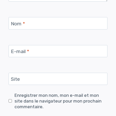
Nom
*
E-mail
*
Site
Enregistrer mon nom, mon e-mail et mon
site dans le navigateur pour mon prochain
commentaire.