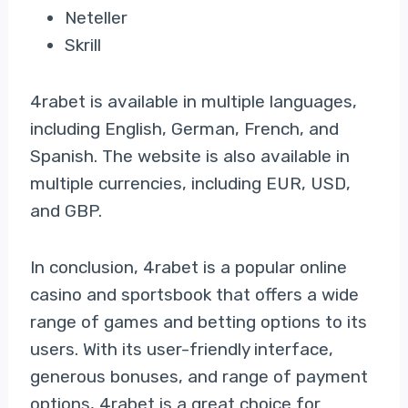
Neteller
Skrill
4rabet is available in multiple languages,
including English, German, French, and
Spanish. The website is also available in
multiple currencies, including EUR, USD,
and GBP.
In conclusion, 4rabet is a popular online
casino and sportsbook that offers a wide
range of games and betting options to its
users. With its user-friendly interface,
generous bonuses, and range of payment
options, 4rabet is a great choice for