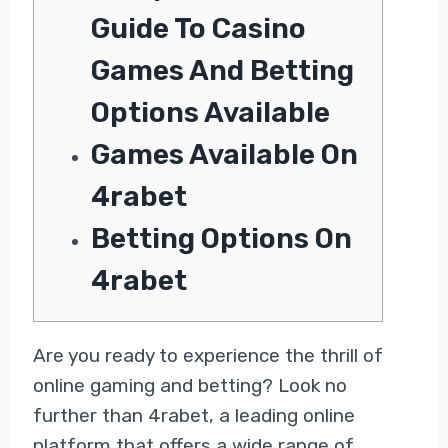
Guide To Casino
Games And Betting
Options Available
Games Available On
4rabet
Betting Options On
4rabet
Are you ready to experience the thrill of
online gaming and betting? Look no
further than 4rabet, a leading online
platform that offers a wide range of