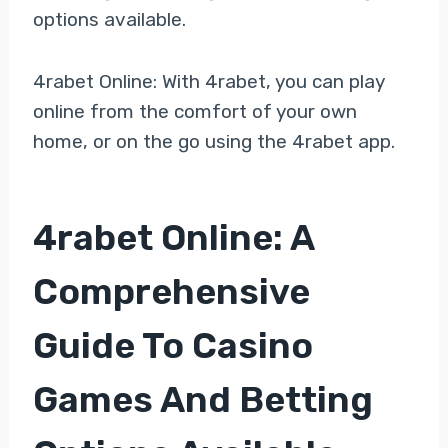
options available.
4rabet Online: With 4rabet, you can play
online from the comfort of your own
home, or on the go using the 4rabet app.
4rabet Online: A
Comprehensive
Guide To Casino
Games And Betting