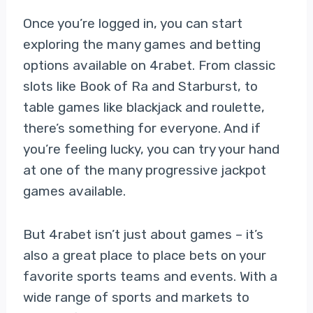
Once you’re logged in, you can start
exploring the many games and betting
options available on 4rabet. From classic
slots like Book of Ra and Starburst, to
table games like blackjack and roulette,
there’s something for everyone. And if
you’re feeling lucky, you can try your hand
at one of the many progressive jackpot
games available.
But 4rabet isn’t just about games – it’s
also a great place to place bets on your
favorite sports teams and events. With a
wide range of sports and markets to