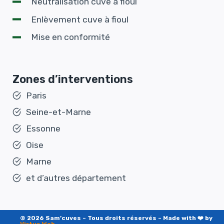
Neutralisation cuve à fioul
Enlèvement cuve à fioul
Mise en conformité
Zones d’interventions
Paris
Seine-et-Marne
Essonne
Oise
Marne
et d’autres département
© 2026 Sam’cuves – Tous droits réservés – Made with ❤️ by