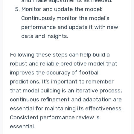
and make adjustments as needed.
Monitor and update the model:
Continuously monitor the model's
performance and update it with new
data and insights.
Following these steps can help build a
robust and reliable predictive model that
improves the accuracy of football
predictions. It’s important to remember
that model building is an iterative process;
continuous refinement and adaptation are
essential for maintaining its effectiveness.
Consistent performance review is
essential.