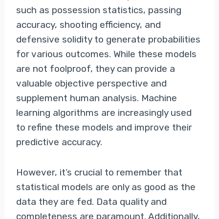
such as possession statistics, passing
accuracy, shooting efficiency, and
defensive solidity to generate probabilities
for various outcomes. While these models
are not foolproof, they can provide a
valuable objective perspective and
supplement human analysis. Machine
learning algorithms are increasingly used
to refine these models and improve their
predictive accuracy.
However, it’s crucial to remember that
statistical models are only as good as the
data they are fed. Data quality and
completeness are paramount. Additionally,