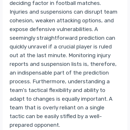
deciding factor in football matches.
Injuries and suspensions can disrupt team
cohesion, weaken attacking options, and
expose defensive vulnerabilities. A
seemingly straightforward prediction can
quickly unravel if a crucial player is ruled
out at the last minute. Monitoring injury
reports and suspension lists is, therefore,
an indispensable part of the prediction
process. Furthermore, understanding a
team's tactical flexibility and ability to
adapt to changes is equally important. A
team that is overly reliant on a single
tactic can be easily stifled by a well-
prepared opponent.