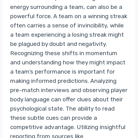
energy surrounding a team, can also be a
powerful force. A team on a winning streak
often carries a sense of invincibility, while
a team experiencing a losing streak might
be plagued by doubt and negativity.
Recognizing these shifts in momentum
and understanding how they might impact
a team’s performance is important for
making informed predictions. Analyzing
pre-match interviews and observing player
body language can offer clues about their
psychological state. The ability to read
these subtle cues can provide a
competitive advantage. Utilizing insightful
reporting from sources like