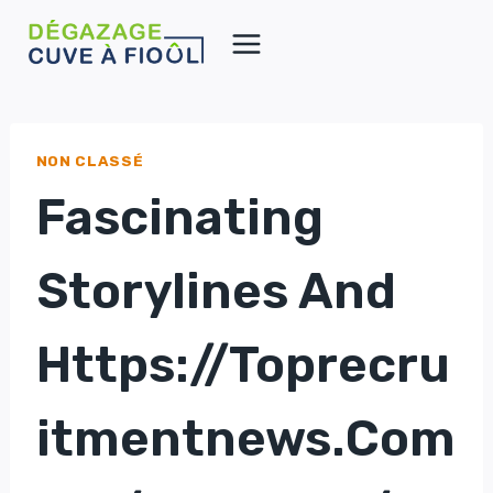
Aller
au
contenu
NON CLASSÉ
Fascinating
Storylines And
Https://toprecru
Itmentnews.com