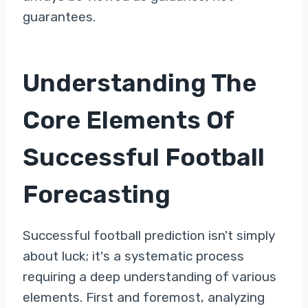
guarantees.
Understanding The
Core Elements Of
Successful Football
Forecasting
Successful football prediction isn't simply
about luck; it's a systematic process
requiring a deep understanding of various
elements. First and foremost, analyzing