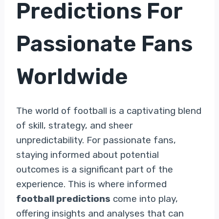
Predictions For
Passionate Fans
Worldwide
The world of football is a captivating blend
of skill, strategy, and sheer
unpredictability. For passionate fans,
staying informed about potential
outcomes is a significant part of the
experience. This is where informed
football predictions
come into play,
offering insights and analyses that can