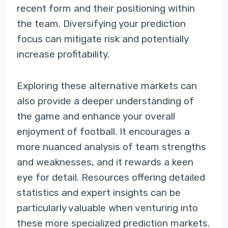
recent form and their positioning within
the team. Diversifying your prediction
focus can mitigate risk and potentially
increase profitability.
Exploring these alternative markets can
also provide a deeper understanding of
the game and enhance your overall
enjoyment of football. It encourages a
more nuanced analysis of team strengths
and weaknesses, and it rewards a keen
eye for detail. Resources offering detailed
statistics and expert insights can be
particularly valuable when venturing into
these more specialized prediction markets.