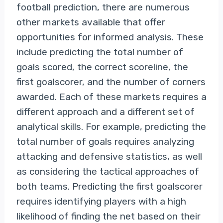
football prediction, there are numerous
other markets available that offer
opportunities for informed analysis. These
include predicting the total number of
goals scored, the correct scoreline, the
first goalscorer, and the number of corners
awarded. Each of these markets requires a
different approach and a different set of
analytical skills. For example, predicting the
total number of goals requires analyzing
attacking and defensive statistics, as well
as considering the tactical approaches of
both teams. Predicting the first goalscorer
requires identifying players with a high
likelihood of finding the net based on their