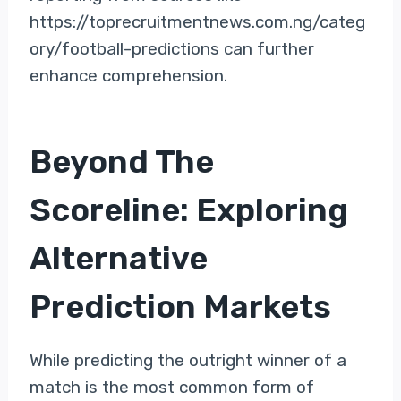
https://toprecruitmentnews.com.ng/categ
ory/football-predictions can further
enhance comprehension.
Beyond The
Scoreline: Exploring
Alternative
Prediction Markets
While predicting the outright winner of a
match is the most common form of