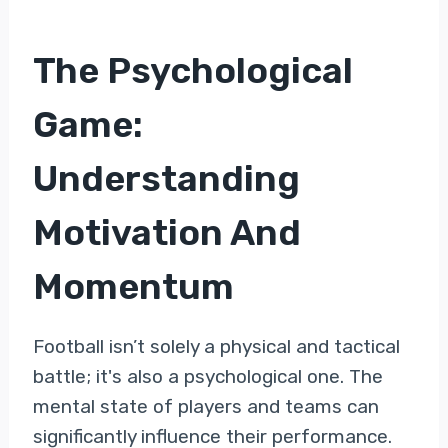
The Psychological
Game:
Understanding
Motivation And
Momentum
Football isn’t solely a physical and tactical
battle; it's also a psychological one. The
mental state of players and teams can
significantly influence their performance.