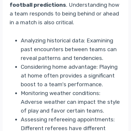
football predictions
. Understanding how
a team responds to being behind or ahead
in a match is also critical.
Analyzing historical data: Examining
past encounters between teams can
reveal patterns and tendencies.
Considering home advantage: Playing
at home often provides a significant
boost to a team's performance.
Monitoring weather conditions:
Adverse weather can impact the style
of play and favor certain teams.
Assessing refereeing appointments:
Different referees have different