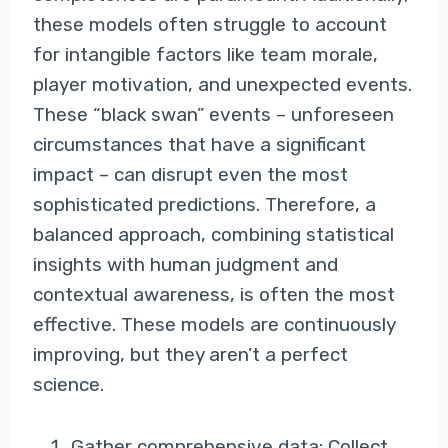
these models often struggle to account
for intangible factors like team morale,
player motivation, and unexpected events.
These “black swan” events – unforeseen
circumstances that have a significant
impact – can disrupt even the most
sophisticated predictions. Therefore, a
balanced approach, combining statistical
insights with human judgment and
contextual awareness, is often the most
effective. These models are continuously
improving, but they aren’t a perfect
science.
Gather comprehensive data: Collect