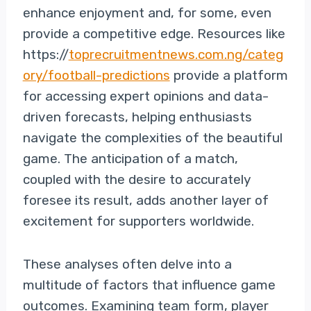
enhance enjoyment and, for some, even
provide a competitive edge. Resources like
https://
toprecruitmentnews.com.ng/categ
ory/football-predictions
provide a platform
for accessing expert opinions and data-
driven forecasts, helping enthusiasts
navigate the complexities of the beautiful
game. The anticipation of a match,
coupled with the desire to accurately
foresee its result, adds another layer of
excitement for supporters worldwide.
These analyses often delve into a
multitude of factors that influence game
outcomes. Examining team form, player