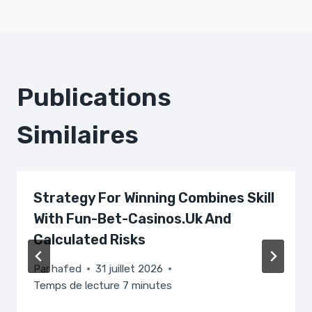
Publications
Similaires
Strategy For Winning Combines Skill
With Fun-Bet-Casinos.uk And
Calculated Risks
Par
hafed
31 juillet 2026
Temps de lecture
7
minutes