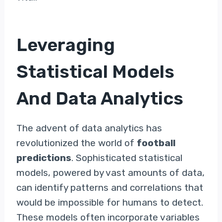
Leveraging
Statistical Models
And Data Analytics
The advent of data analytics has
revolutionized the world of
football
predictions
. Sophisticated statistical
models, powered by vast amounts of data,
can identify patterns and correlations that
would be impossible for humans to detect.
These models often incorporate variables