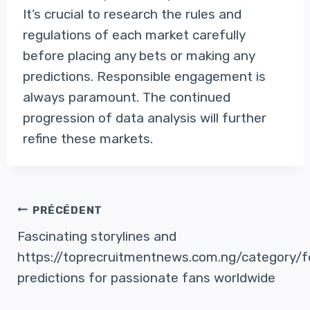
It’s crucial to research the rules and
regulations of each market carefully
before placing any bets or making any
predictions. Responsible engagement is
always paramount. The continued
progression of data analysis will further
refine these markets.
Navigation
PRÉCÉDENT
Fascinating storylines and
De
https://toprecruitmentnews.com.ng/category/fo
predictions for passionate fans worldwide
L’article