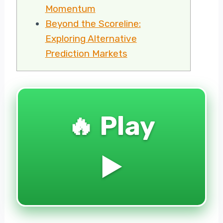
Momentum
Beyond the Scoreline:
Exploring Alternative
Prediction Markets
🔥 Play
▶️