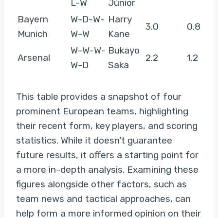
L-W
Júnior
Bayern
W-D-W-
Harry
3.0
0.8
Munich
W-W
Kane
W-W-W-
Bukayo
Arsenal
2.2
1.2
W-D
Saka
This table provides a snapshot of four
prominent European teams, highlighting
their recent form, key players, and scoring
statistics. While it doesn't guarantee
future results, it offers a starting point for
a more in-depth analysis. Examining these
figures alongside other factors, such as
team news and tactical approaches, can
help form a more informed opinion on their