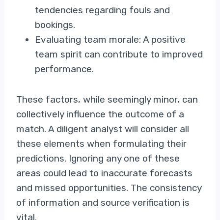
tendencies regarding fouls and
bookings.
Evaluating team morale: A positive
team spirit can contribute to improved
performance.
These factors, while seemingly minor, can
collectively influence the outcome of a
match. A diligent analyst will consider all
these elements when formulating their
predictions. Ignoring any one of these
areas could lead to inaccurate forecasts
and missed opportunities. The consistency
of information and source verification is
vital.