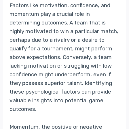
Factors like motivation, confidence, and
momentum play a crucial role in
determining outcomes. A team that is
highly motivated to win a particular match,
perhaps due to a rivalry or a desire to
qualify for a tournament, might perform
above expectations. Conversely, a team
lacking motivation or struggling with low
confidence might underperform, even if
they possess superior talent. Identifying
these psychological factors can provide
valuable insights into potential game
outcomes.
Momentum, the positive or negative