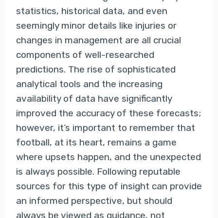
statistics, historical data, and even
seemingly minor details like injuries or
changes in management are all crucial
components of well-researched
predictions. The rise of sophisticated
analytical tools and the increasing
availability of data have significantly
improved the accuracy of these forecasts;
however, it’s important to remember that
football, at its heart, remains a game
where upsets happen, and the unexpected
is always possible. Following reputable
sources for this type of insight can provide
an informed perspective, but should
always be viewed as guidance, not