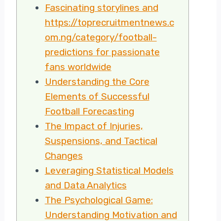
Fascinating storylines and
https://toprecruitmentnews.c
om.ng/category/football-
predictions for passionate
fans worldwide
Understanding the Core
Elements of Successful
Football Forecasting
The Impact of Injuries,
Suspensions, and Tactical
Changes
Leveraging Statistical Models
and Data Analytics
The Psychological Game:
Understanding Motivation and