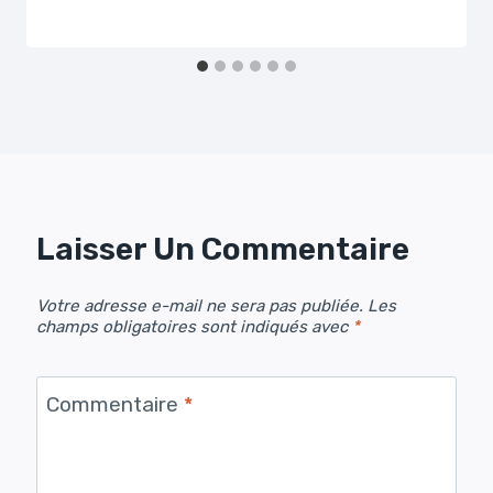
Laisser Un Commentaire
Votre adresse e-mail ne sera pas publiée.
Les
champs obligatoires sont indiqués avec
*
Commentaire
*