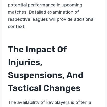
potential performance in upcoming
matches. Detailed examination of
respective leagues will provide additional
context.
The Impact Of
Injuries,
Suspensions, And
Tactical Changes
The availability of key players is often a