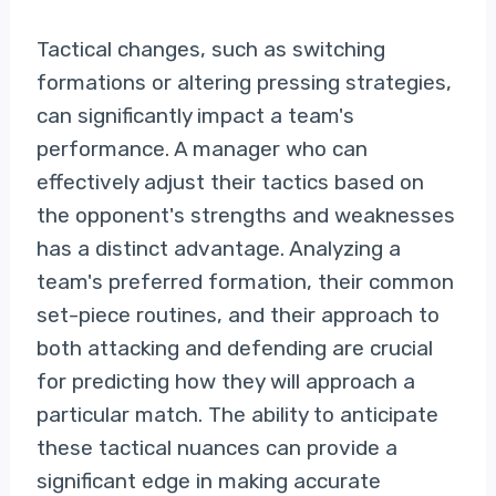
Tactical changes, such as switching
formations or altering pressing strategies,
can significantly impact a team's
performance. A manager who can
effectively adjust their tactics based on
the opponent's strengths and weaknesses
has a distinct advantage. Analyzing a
team's preferred formation, their common
set-piece routines, and their approach to
both attacking and defending are crucial
for predicting how they will approach a
particular match. The ability to anticipate
these tactical nuances can provide a
significant edge in making accurate