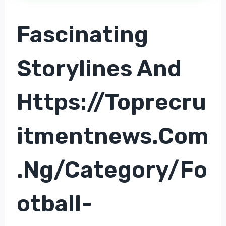
Fascinating
Storylines And
Https://toprecru
Itmentnews.com
.ng/category/fo
Otball-