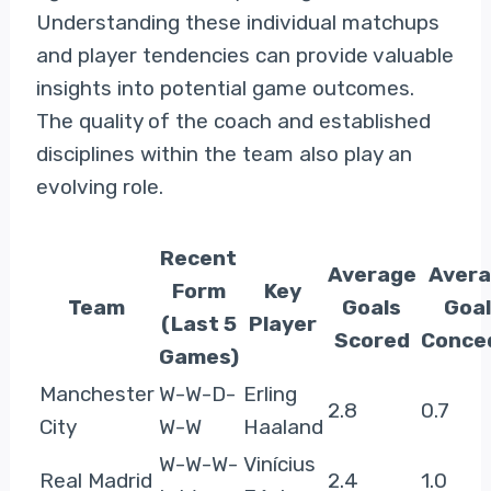
Understanding these individual matchups
and player tendencies can provide valuable
insights into potential game outcomes.
The quality of the coach and established
disciplines within the team also play an
evolving role.
Recent
Average
Aver
Form
Key
Team
Goals
Goal
(Last 5
Player
Scored
Conce
Games)
Manchester
W-W-D-
Erling
2.8
0.7
City
W-W
Haaland
W-W-W-
Vinícius
Real Madrid
2.4
1.0