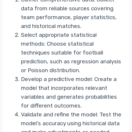
data from reliable sources covering
team performance, player statistics,
and historical matches.
Select appropriate statistical
methods: Choose statistical
techniques suitable for football
prediction, such as regression analysis
or Poisson distribution.
Develop a predictive model: Create a
model that incorporates relevant
variables and generates probabilities
for different outcomes.
Validate and refine the model: Test the
model's accuracy using historical data