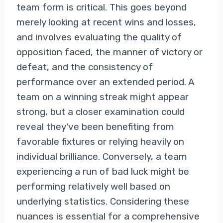
team form is critical. This goes beyond
merely looking at recent wins and losses,
and involves evaluating the quality of
opposition faced, the manner of victory or
defeat, and the consistency of
performance over an extended period. A
team on a winning streak might appear
strong, but a closer examination could
reveal they've been benefiting from
favorable fixtures or relying heavily on
individual brilliance. Conversely, a team
experiencing a run of bad luck might be
performing relatively well based on
underlying statistics. Considering these
nuances is essential for a comprehensive