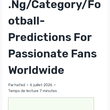
.ng/category/fo
Otball-
Predictions For
Passionate Fans
Worldwide
Par
hafed
6 juillet 2026
Temps de lecture
7
minutes