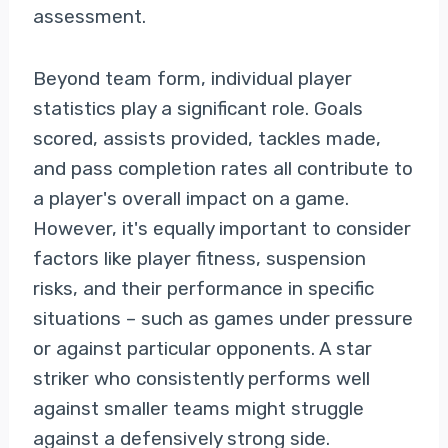
assessment.
Beyond team form, individual player
statistics play a significant role. Goals
scored, assists provided, tackles made,
and pass completion rates all contribute to
a player's overall impact on a game.
However, it's equally important to consider
factors like player fitness, suspension
risks, and their performance in specific
situations – such as games under pressure
or against particular opponents. A star
striker who consistently performs well
against smaller teams might struggle
against a defensively strong side.