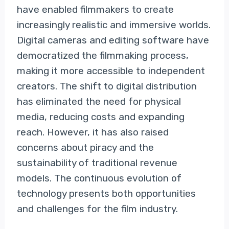
have enabled filmmakers to create
increasingly realistic and immersive worlds.
Digital cameras and editing software have
democratized the filmmaking process,
making it more accessible to independent
creators. The shift to digital distribution
has eliminated the need for physical
media, reducing costs and expanding
reach. However, it has also raised
concerns about piracy and the
sustainability of traditional revenue
models. The continuous evolution of
technology presents both opportunities
and challenges for the film industry.