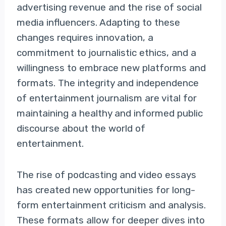
advertising revenue and the rise of social
media influencers. Adapting to these
changes requires innovation, a
commitment to journalistic ethics, and a
willingness to embrace new platforms and
formats. The integrity and independence
of entertainment journalism are vital for
maintaining a healthy and informed public
discourse about the world of
entertainment.
The rise of podcasting and video essays
has created new opportunities for long-
form entertainment criticism and analysis.
These formats allow for deeper dives into