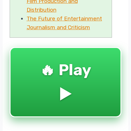
Film Production and
Distribution
The Future of Entertainment
Journalism and Criticism
🔥 Play
▶️