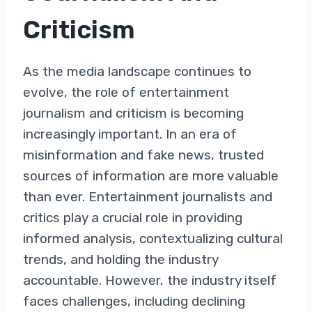
Criticism
As the media landscape continues to
evolve, the role of entertainment
journalism and criticism is becoming
increasingly important. In an era of
misinformation and fake news, trusted
sources of information are more valuable
than ever. Entertainment journalists and
critics play a crucial role in providing
informed analysis, contextualizing cultural
trends, and holding the industry
accountable. However, the industry itself
faces challenges, including declining