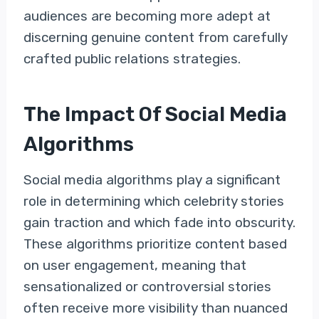
audiences are becoming more adept at
discerning genuine content from carefully
crafted public relations strategies.
The Impact Of Social Media
Algorithms
Social media algorithms play a significant
role in determining which celebrity stories
gain traction and which fade into obscurity.
These algorithms prioritize content based
on user engagement, meaning that
sensationalized or controversial stories
often receive more visibility than nuanced