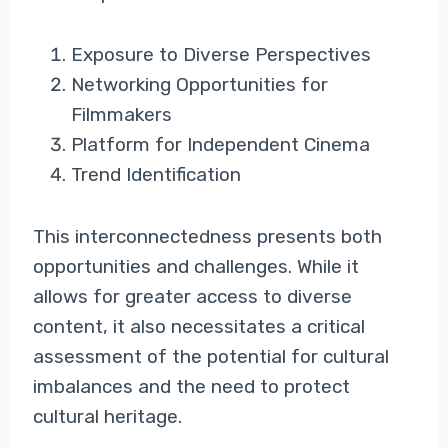
Exposure to Diverse Perspectives
Networking Opportunities for
Filmmakers
Platform for Independent Cinema
Trend Identification
This interconnectedness presents both
opportunities and challenges. While it
allows for greater access to diverse
content, it also necessitates a critical
assessment of the potential for cultural
imbalances and the need to protect
cultural heritage.