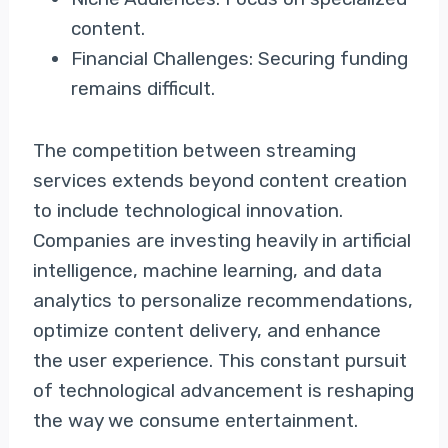
content.
Financial Challenges: Securing funding
remains difficult.
The competition between streaming
services extends beyond content creation
to include technological innovation.
Companies are investing heavily in artificial
intelligence, machine learning, and data
analytics to personalize recommendations,
optimize content delivery, and enhance
the user experience. This constant pursuit
of technological advancement is reshaping
the way we consume entertainment.