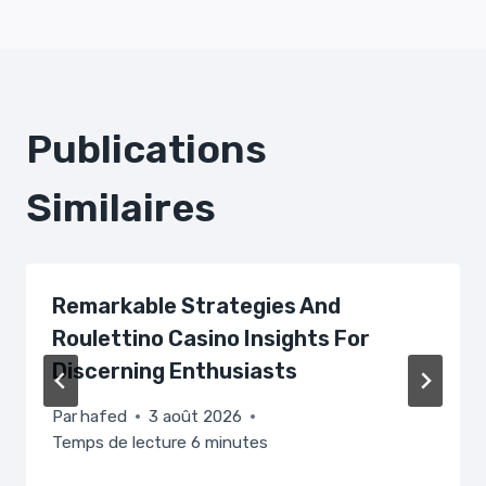
L’article
Publications
Similaires
Remarkable Strategies And
Roulettino Casino Insights For
Discerning Enthusiasts
Par
hafed
3 août 2026
Temps de lecture
6
minutes