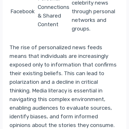
celebrity news
Connections
Facebook
through personal
& Shared
networks and
Content
groups.
The rise of personalized news feeds
means that individuals are increasingly
exposed only to information that confirms
their existing beliefs. This can lead to
polarization and a decline in critical
thinking. Media literacy is essential in
navigating this complex environment,
enabling audiences to evaluate sources,
identify biases, and form informed
opinions about the stories they consume.