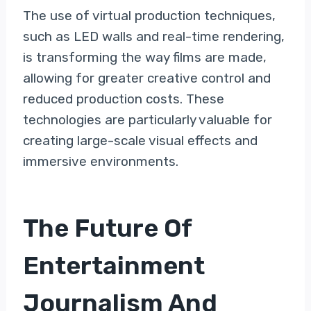
The use of virtual production techniques,
such as LED walls and real-time rendering,
is transforming the way films are made,
allowing for greater creative control and
reduced production costs. These
technologies are particularly valuable for
creating large-scale visual effects and
immersive environments.
The Future Of
Entertainment
Journalism And