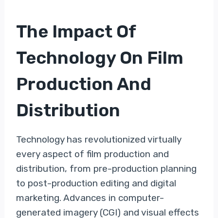
The Impact Of
Technology On Film
Production And
Distribution
Technology has revolutionized virtually
every aspect of film production and
distribution, from pre-production planning
to post-production editing and digital
marketing. Advances in computer-
generated imagery (CGI) and visual effects