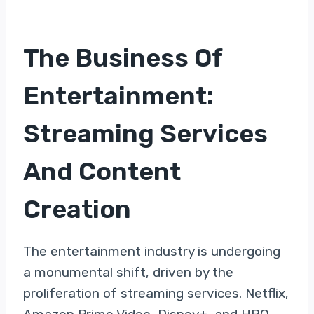
The Business Of
Entertainment:
Streaming Services
And Content
Creation
The entertainment industry is undergoing
a monumental shift, driven by the
proliferation of streaming services. Netflix,