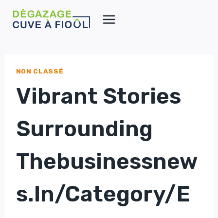
Aller
au
contenu
NON CLASSÉ
Vibrant Stories
Surrounding
Thebusinessnew
S.in/category/e