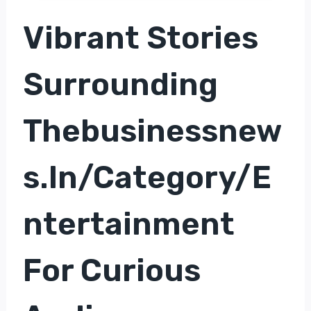
Vibrant Stories
Surrounding
Thebusinessnew
S.in/category/e
Ntertainment
For Curious