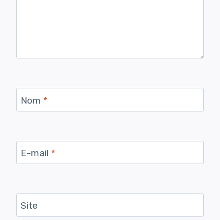
Nom
*
E-mail
*
Site