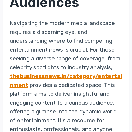
Audiences
Navigating the modern media landscape
requires a discerning eye, and
understanding where to find compelling
entertainment news is crucial. For those
seeking a diverse range of coverage, from
celebrity spotlights to industry analysis,
thebusinessnews.in/category/entertai
nment
provides a dedicated space. This
platform aims to deliver insightful and
engaging content to a curious audience,
offering a glimpse into the dynamic world
of entertainment. It's a resource for
enthusiasts, professionals, and anyone