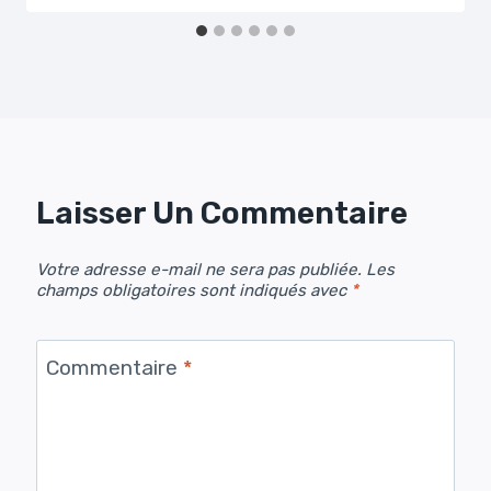
Laisser Un Commentaire
Votre adresse e-mail ne sera pas publiée.
Les
champs obligatoires sont indiqués avec
*
Commentaire
*