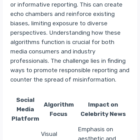
or informative reporting. This can create
echo chambers and reinforce existing
biases, limiting exposure to diverse
perspectives. Understanding how these
algorithms function is crucial for both
media consumers and industry
professionals. The challenge lies in finding
ways to promote responsible reporting and
counter the spread of misinformation.
Social
Algorithm
Impact on
Media
Focus
Celebrity News
Platform
Emphasis on
Visual
aesthetic and