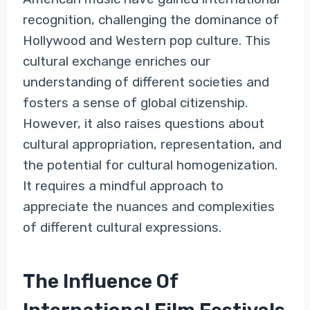
recognition, challenging the dominance of
Hollywood and Western pop culture. This
cultural exchange enriches our
understanding of different societies and
fosters a sense of global citizenship.
However, it also raises questions about
cultural appropriation, representation, and
the potential for cultural homogenization.
It requires a mindful approach to
appreciate the nuances and complexities
of different cultural expressions.
The Influence Of