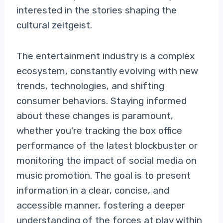
interested in the stories shaping the
cultural zeitgeist.
The entertainment industry is a complex
ecosystem, constantly evolving with new
trends, technologies, and shifting
consumer behaviors. Staying informed
about these changes is paramount,
whether you're tracking the box office
performance of the latest blockbuster or
monitoring the impact of social media on
music promotion. The goal is to present
information in a clear, concise, and
accessible manner, fostering a deeper
understanding of the forces at play within