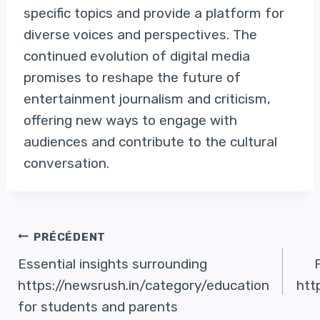
specific topics and provide a platform for
diverse voices and perspectives. The
continued evolution of digital media
promises to reshape the future of
entertainment journalism and criticism,
offering new ways to engage with
audiences and contribute to the cultural
conversation.
Navigation
PRÉCÉDENT
Essential insights surrounding
De
https://newsrush.in/category/education
htt
for students and parents