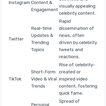
Instagram
Content &
visually appealing
Engagement
celebrity content.
Rapid
Real-time
dissemination of
Updates &
news, often
Twitter
Trending
driven by celebrity
Topics
tweets and
reactions.
Rise of celebrity-
Short-Form
created or
TikTok
Video & Viral
inspired video
Trends
content, fostering
quick fame.
Spread of
Personal