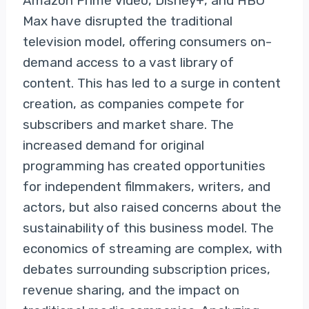
Amazon Prime Video, Disney+, and HBO
Max have disrupted the traditional
television model, offering consumers on-
demand access to a vast library of
content. This has led to a surge in content
creation, as companies compete for
subscribers and market share. The
increased demand for original
programming has created opportunities
for independent filmmakers, writers, and
actors, but also raised concerns about the
sustainability of this business model. The
economics of streaming are complex, with
debates surrounding subscription prices,
revenue sharing, and the impact on