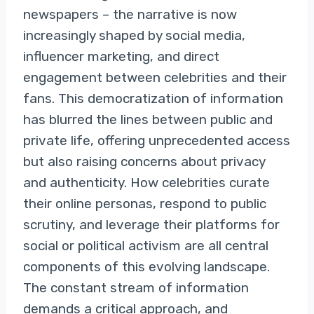
newspapers – the narrative is now
increasingly shaped by social media,
influencer marketing, and direct
engagement between celebrities and their
fans. This democratization of information
has blurred the lines between public and
private life, offering unprecedented access
but also raising concerns about privacy
and authenticity. How celebrities curate
their online personas, respond to public
scrutiny, and leverage their platforms for
social or political activism are all central
components of this evolving landscape.
The constant stream of information
demands a critical approach, and