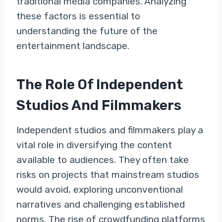
traditional media companies. Analyzing
these factors is essential to
understanding the future of the
entertainment landscape.
The Role Of Independent
Studios And Filmmakers
Independent studios and filmmakers play a
vital role in diversifying the content
available to audiences. They often take
risks on projects that mainstream studios
would avoid, exploring unconventional
narratives and challenging established
norms. The rise of crowdfunding platforms