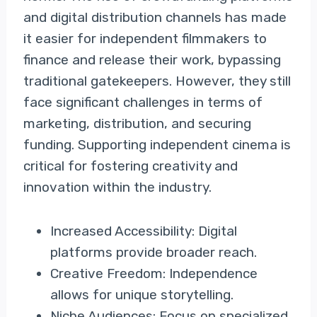
and digital distribution channels has made
it easier for independent filmmakers to
finance and release their work, bypassing
traditional gatekeepers. However, they still
face significant challenges in terms of
marketing, distribution, and securing
funding. Supporting independent cinema is
critical for fostering creativity and
innovation within the industry.
Increased Accessibility: Digital
platforms provide broader reach.
Creative Freedom: Independence
allows for unique storytelling.
Niche Audiences: Focus on specialized