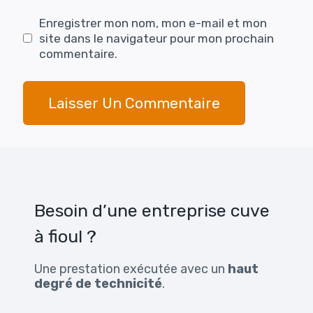
Enregistrer mon nom, mon e-mail et mon
site dans le navigateur pour mon prochain
commentaire.
Besoin d’une entreprise cuve
à fioul ?
Une prestation exécutée avec un
haut
degré de technicité
.