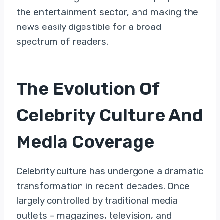
the entertainment sector, and making the
news easily digestible for a broad
spectrum of readers.
The Evolution Of
Celebrity Culture And
Media Coverage
Celebrity culture has undergone a dramatic
transformation in recent decades. Once
largely controlled by traditional media
outlets – magazines, television, and