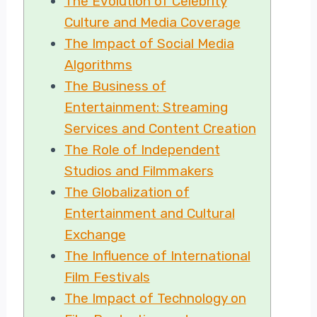
The Evolution of Celebrity
Culture and Media Coverage
The Impact of Social Media
Algorithms
The Business of
Entertainment: Streaming
Services and Content Creation
The Role of Independent
Studios and Filmmakers
The Globalization of
Entertainment and Cultural
Exchange
The Influence of International
Film Festivals
The Impact of Technology on