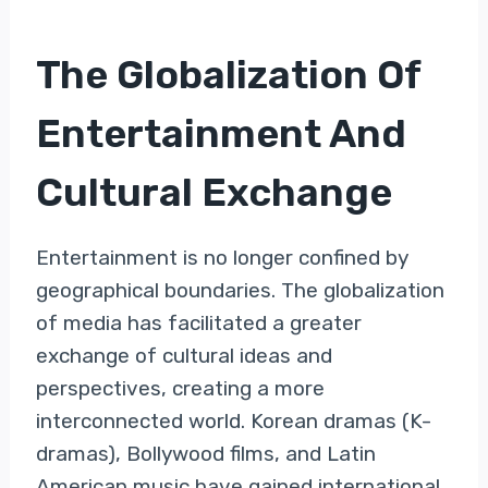
The Globalization Of
Entertainment And
Cultural Exchange
Entertainment is no longer confined by
geographical boundaries. The globalization
of media has facilitated a greater
exchange of cultural ideas and
perspectives, creating a more
interconnected world. Korean dramas (K-
dramas), Bollywood films, and Latin
American music have gained international