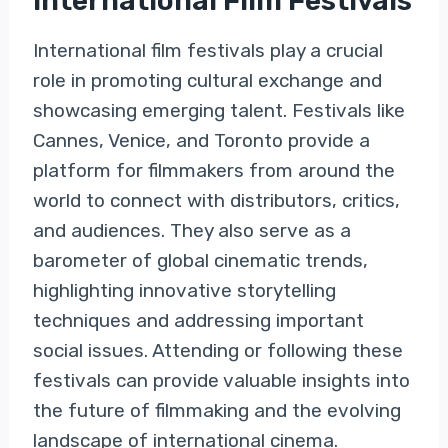
International Film Festivals
International film festivals play a crucial
role in promoting cultural exchange and
showcasing emerging talent. Festivals like
Cannes, Venice, and Toronto provide a
platform for filmmakers from around the
world to connect with distributors, critics,
and audiences. They also serve as a
barometer of global cinematic trends,
highlighting innovative storytelling
techniques and addressing important
social issues. Attending or following these
festivals can provide valuable insights into
the future of filmmaking and the evolving
landscape of international cinema.