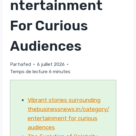
Ntertainment
For Curious
Audiences
Par
hafed
6 juillet 2026
Temps de lecture
6
minutes
Vibrant stories surrounding
thebusinessnews.in/category/
entertainment for curious
audiences